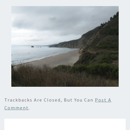
Trackbacks Are Closed, But You Can
Post A
Comment
.