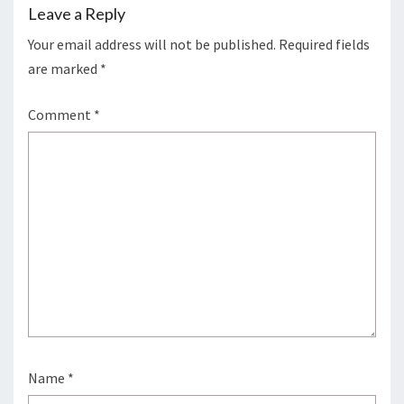
Leave a Reply
Your email address will not be published.
Required fields
are marked
*
Comment
*
Name
*