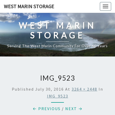
Skip
WEST MARIN STORAGE
Togg
to
navig
content
WEST MARIN
STORAGE
Serving The West Marin Community For Over 40 Years
IMG_9523
Published
July 30, 2016
At
3264 × 2448
In
IMG_9523
← PREVIOUS
/
NEXT →