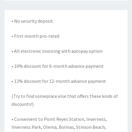
• No security deposit
• First month pro-rated
• All electronic invoicing with autopay option
• 10% discount for 6-month advance payment
• 12% discount for 12-month advance payment
(Try to find someplace else that offers these kinds of
discounts!)
• Convenient to Point Reyes Station, Inverness,
Inverness Park, Olema, Bolinas, Stinson Beach,