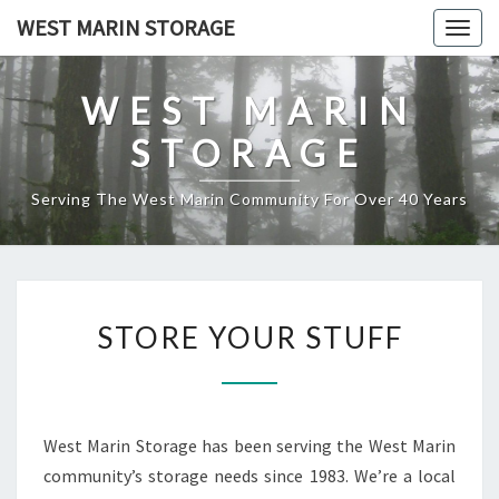
Skip
WEST MARIN STORAGE
Togg
to
navig
content
WEST MARIN
STORAGE
Serving The West Marin Community For Over 40 Years
STORE
STORE YOUR STUFF
YOUR
STUFF
West Marin Storage has been serving the West Marin
community’s storage needs since 1983. We’re a local