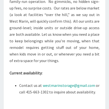
family-run operation. No gimmicks, no hidden sign-
up fees, no surprise costs. Our rates are below market
(a look at facilities “over the hill,” as we say out in
West Marin, will quickly confirm this). All our units are
ground-level; inside units or outside drive-up access
are both available. Let us know when you need a place
to keep belongings while you’re moving, when that
remodel requires getting stuff out of your home,
when kids move in or out, or whenever you need a bit
of extra space for your things.
Current availability:
Contact us at
westmarinstorage@gmail.com
or
call 415-663-1302 to inquire about availability.