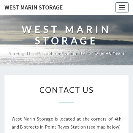
Skip
WEST MARIN STORAGE
Togg
to
navig
content
WEST MARIN
STORAGE
Serving The West Marin Community For Over 40 Years
CONTACT
CONTACT US
US
West Marin Storage is located at the corners of 4th
and B streets in Point Reyes Station (see map below).