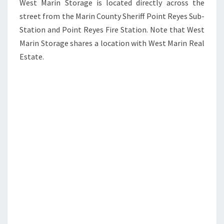
West Marin Storage is located directly across the
street from the Marin County Sheriff Point Reyes Sub-
Station and Point Reyes Fire Station. Note that West
Marin Storage shares a location with West Marin Real
Estate.