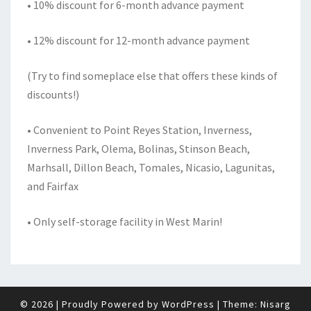
• 10% discount for 6-month advance payment
• 12% discount for 12-month advance payment
(Try to find someplace else that offers these kinds of
discounts!)
• Convenient to Point Reyes Station, Inverness,
Inverness Park, Olema, Bolinas, Stinson Beach,
Marhsall, Dillon Beach, Tomales, Nicasio, Lagunitas,
and Fairfax
• Only self-storage facility in West Marin!
© 2026
|
Proudly Powered by
WordPress
|
Theme:
Nisarg