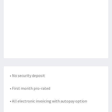
• No security deposit
• First month pro-rated
• All electronic invoicing with autopay option