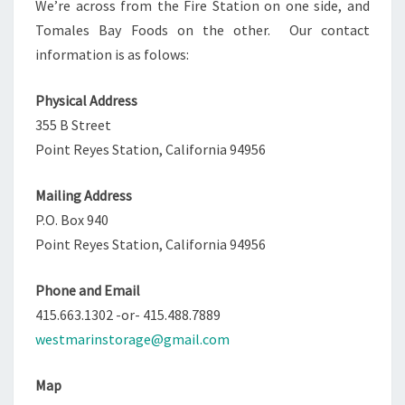
We’re across from the Fire Station on one side, and
Tomales Bay Foods on the other. Our contact
information is as folows:
Physical Address
355 B Street
Point Reyes Station, California 94956
Mailing Address
P.O. Box 940
Point Reyes Station, California 94956
Phone and Email
415.663.1302 -or- 415.488.7889
westmarinstorage@gmail.com
Map