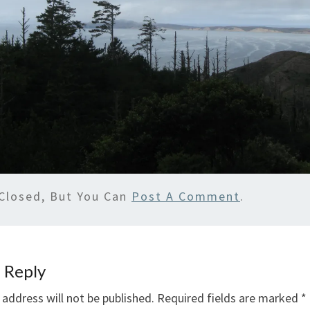
Closed, But You Can
Post A Comment
.
 Reply
 address will not be published.
Required fields are marked
*