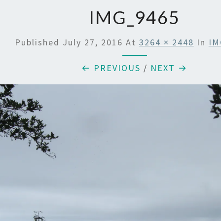
IMG_9465
Published
July 27, 2016
At
3264 × 2448
In
IM
← PREVIOUS
/
NEXT →