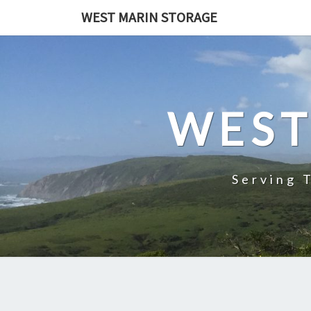
Skip
WEST MARIN STORAGE
to
content
WEST
Serving 