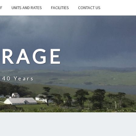
FF
UNITS AND RATES
FACILITIES
CONTACT US
ORAGE
 40 Years