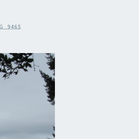
G_9465