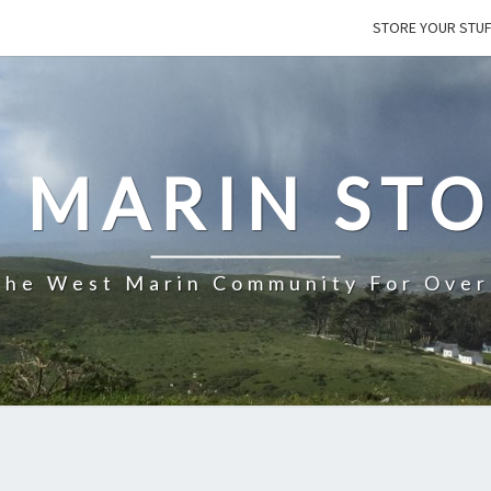
STORE YOUR STU
 MARIN ST
The West Marin Community For Over