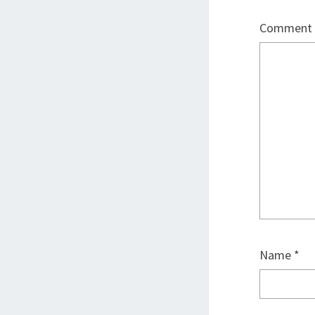
Comment
Name
*