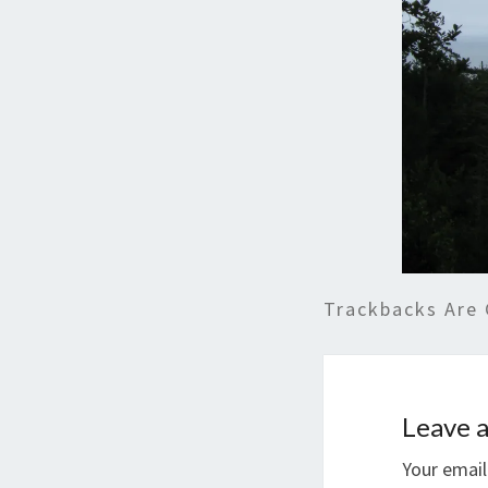
Trackbacks Are 
Leave a
Your email