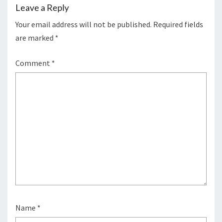
Leave a Reply
Your email address will not be published.
Required fields
are marked
*
Comment
*
Name
*