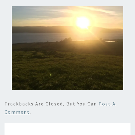
Trackbacks Are Closed, But You Can
Post A
Comment
.