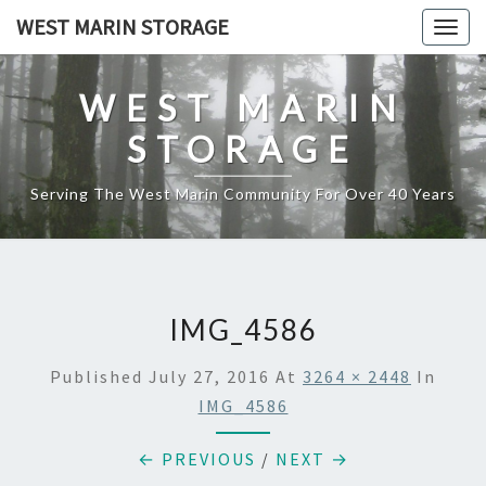
Skip
WEST MARIN STORAGE
Togg
to
navig
content
WEST MARIN
STORAGE
Serving The West Marin Community For Over 40 Years
IMG_4586
Published
July 27, 2016
At
3264 × 2448
In
IMG_4586
← PREVIOUS
/
NEXT →