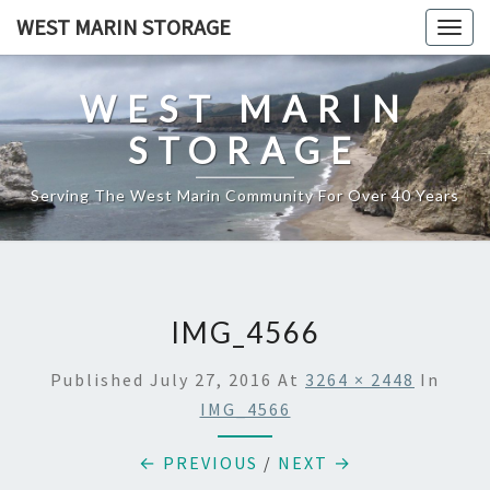
Skip
WEST MARIN STORAGE
Togg
to
navig
content
WEST MARIN
STORAGE
Serving The West Marin Community For Over 40 Years
IMG_4566
Published
July 27, 2016
At
3264 × 2448
In
IMG_4566
← PREVIOUS
/
NEXT →