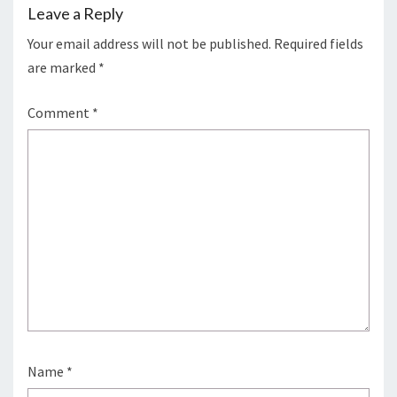
Leave a Reply
Your email address will not be published.
Required fields
are marked
*
Comment
*
Name
*