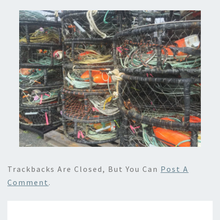
Trackbacks Are Closed, But You Can
Post A
Comment
.