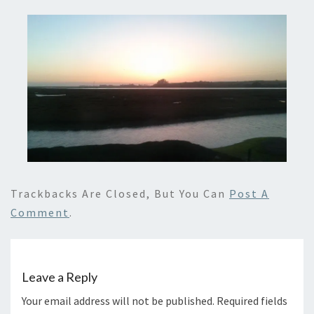
Trackbacks Are Closed, But You Can
Post A
Comment
.
Leave a Reply
Your email address will not be published.
Required fields