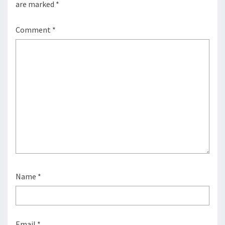
are marked
*
Comment
*
Name
*
Email
*