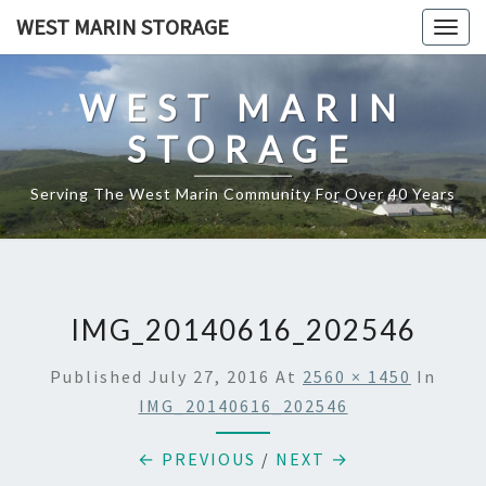
Skip
WEST MARIN STORAGE
Togg
to
navig
content
WEST MARIN
STORAGE
Serving The West Marin Community For Over 40 Years
IMG_20140616_202546
Published
July 27, 2016
At
2560 × 1450
In
IMG_20140616_202546
← PREVIOUS
/
NEXT →