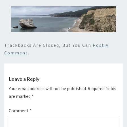
Trackbacks Are Closed, But You Can
Post A
Comment
.
Leave a Reply
Your email address will not be published.
Required fields
are marked
*
Comment
*