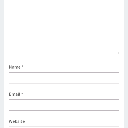
Name
*
Email
*
Website