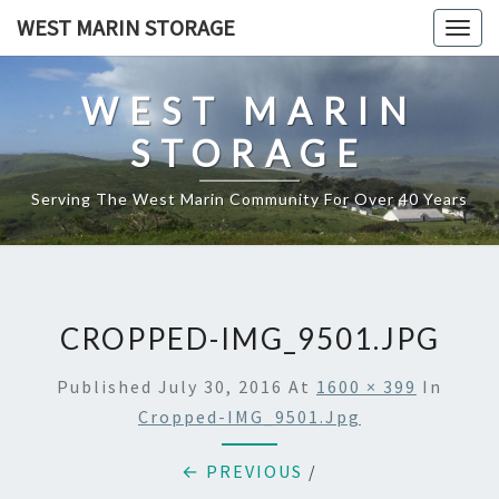
Skip
WEST MARIN STORAGE
Togg
to
navig
content
WEST MARIN
STORAGE
Serving The West Marin Community For Over 40 Years
CROPPED-IMG_9501.JPG
Published
July 30, 2016
At
1600 × 399
In
Cropped-IMG_9501.jpg
← PREVIOUS
/