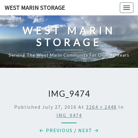
Skip
WEST MARIN STORAGE
Togg
to
navig
content
WEST MARIN
STORAGE
Serving The West Marin Community For Over 40 Years
IMG_9474
Published
July 27, 2016
At
3264 × 2448
In
IMG_9474
← PREVIOUS
/
NEXT →