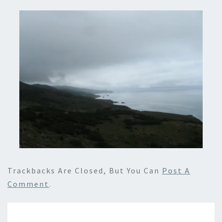
Trackbacks Are Closed, But You Can
Post A
Comment
.