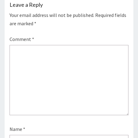
Leave a Reply
Your email address will not be published.
Required fields
are marked
*
Comment
*
Name
*