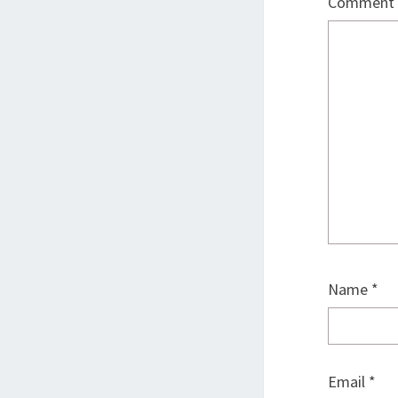
Comment
Name
*
Email
*