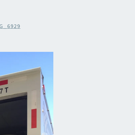
G_6929