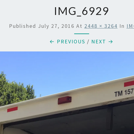
IMG_6929
Published
July 27, 2016
At
2448 × 3264
In
IM
← PREVIOUS
/
NEXT →