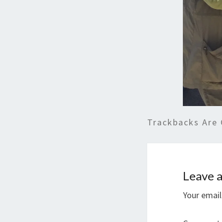
Trackbacks Are 
Leave a
Your email