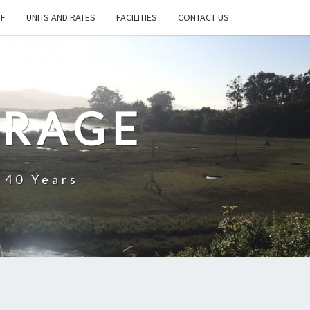
FF
UNITS AND RATES
FACILITIES
CONTACT US
ORAGE
 40 Years