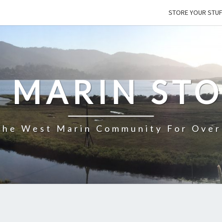
STORE YOUR STU
 MARIN ST
The West Marin Community For Over