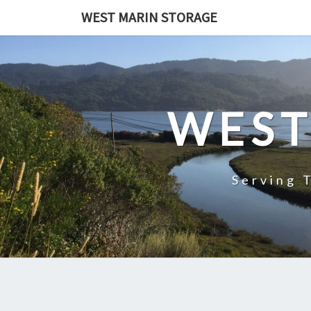
Skip
WEST MARIN STORAGE
to
content
WEST
Serving 