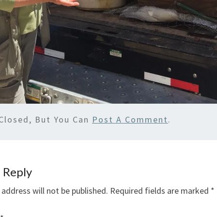
Closed, But You Can
Post A Comment
.
 Reply
 address will not be published.
Required fields are marked
*