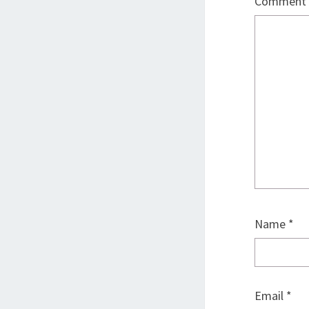
Comment
Name
*
Email
*