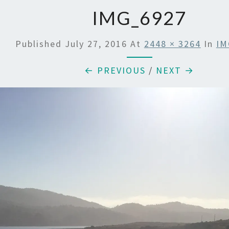
IMG_6927
Published
July 27, 2016
At
2448 × 3264
In
IM
← PREVIOUS
/
NEXT →