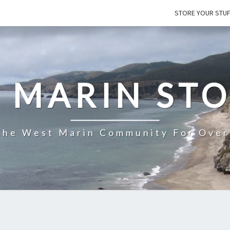
STORE YOUR STU
 MARIN ST
The West Marin Community For Over