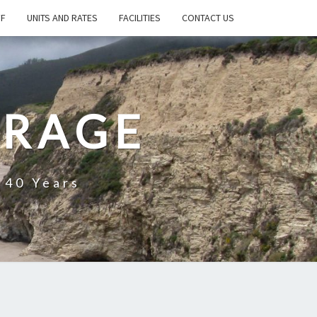
FF
UNITS AND RATES
FACILITIES
CONTACT US
ORAGE
 40 Years