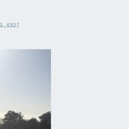
G_6927