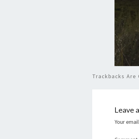
Trackbacks Are 
Leave a
Your email