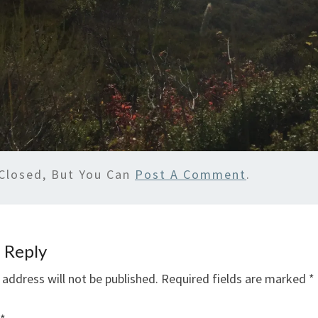
Closed, But You Can
Post A Comment
.
 Reply
 address will not be published.
Required fields are marked
*