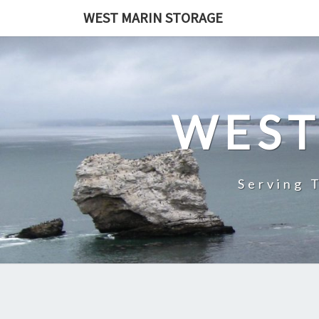
Skip
WEST MARIN STORAGE
to
content
WEST
Serving 