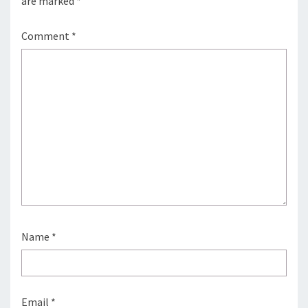
are marked
*
Comment
*
Name
*
Email
*