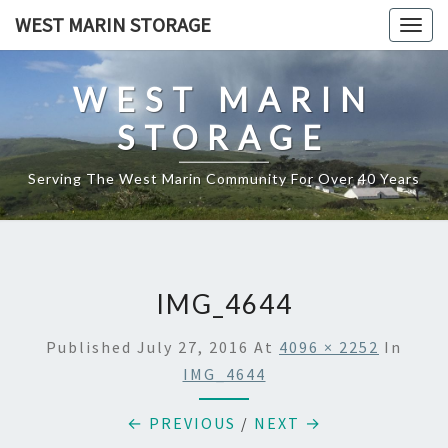
Skip
WEST MARIN STORAGE
Togg
to
navig
content
WEST MARIN
STORAGE
Serving The West Marin Community For Over 40 Years
IMG_4644
Published
July 27, 2016
At
4096 × 2252
In
IMG_4644
← PREVIOUS
/
NEXT →