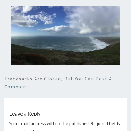
Trackbacks Are Closed, But You Can
Post A
Comment
.
Leave a Reply
Your email address will not be published.
Required fields