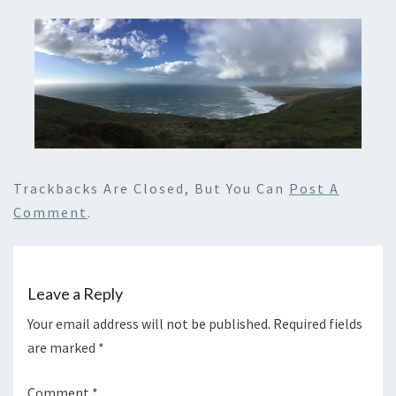
Trackbacks Are Closed, But You Can
Post A
Comment
.
Leave a Reply
Your email address will not be published.
Required fields
are marked
*
Comment
*