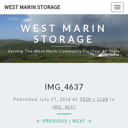
Skip
WEST MARIN STORAGE
Togg
to
navig
content
WEST MARIN
STORAGE
Serving The West Marin Community For Over 40 Years
IMG_4637
Published
July 27, 2016
At
7828 × 3108
In
IMG_4637
← PREVIOUS
/
NEXT →