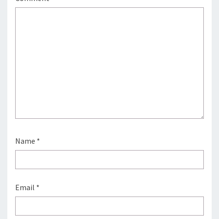
Name
*
Email
*