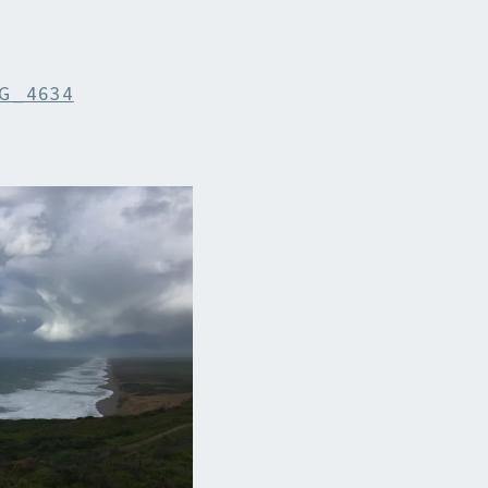
G_4634