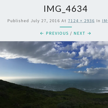
IMG_4634
Published
July 27, 2016
At
7124 × 2936
In
IM
← PREVIOUS
/
NEXT →