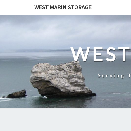
Skip
WEST MARIN STORAGE
to
content
WEST
Serving 