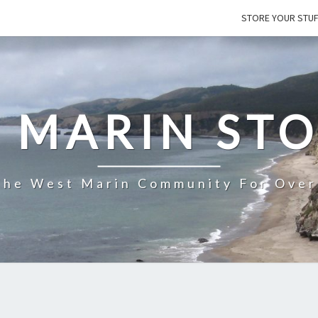
STORE YOUR STU
 MARIN ST
The West Marin Community For Over