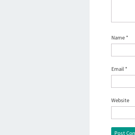
Name
*
Email
*
Website