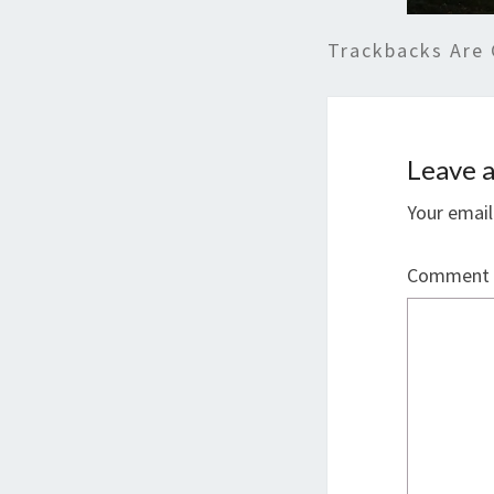
Trackbacks Are 
Leave a
Your email
Comment