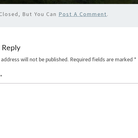
Closed, But You Can
Post A Comment
.
 Reply
 address will not be published.
Required fields are marked
*
*