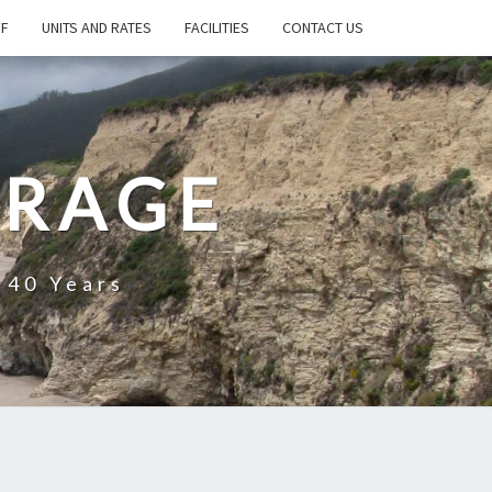
FF
UNITS AND RATES
FACILITIES
CONTACT US
ORAGE
 40 Years