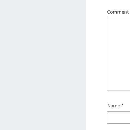
Comment
Name
*