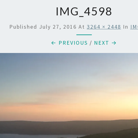
IMG_4598
Published
July 27, 2016
At
3264 × 2448
In
IM
← PREVIOUS
/
NEXT →