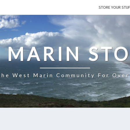
STORE YOUR STU
 MARIN ST
The West Marin Community For Over