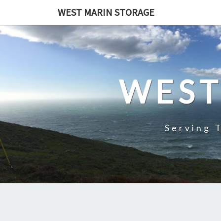
Skip
WEST MARIN STORAGE
to
content
WEST
Serving 