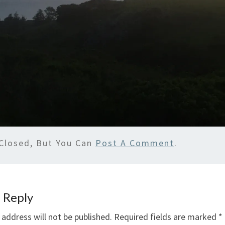
Closed, But You Can
Post A Comment
.
 Reply
 address will not be published.
Required fields are marked
*