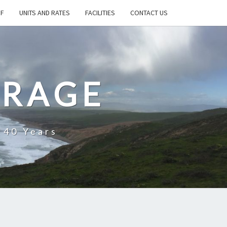
FF
UNITS AND RATES
FACILITIES
CONTACT US
ORAGE
 40 Years