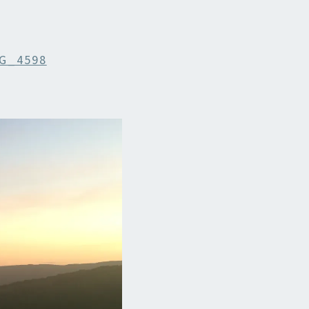
G_4598