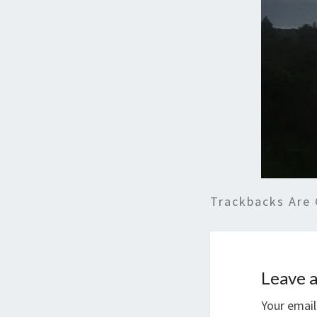
Trackbacks Are 
Leave a
Your email