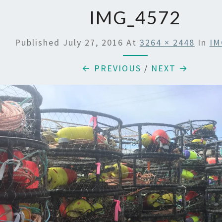
IMG_4572
Published
July 27, 2016
At
3264 × 2448
In
IM
← PREVIOUS
/
NEXT →