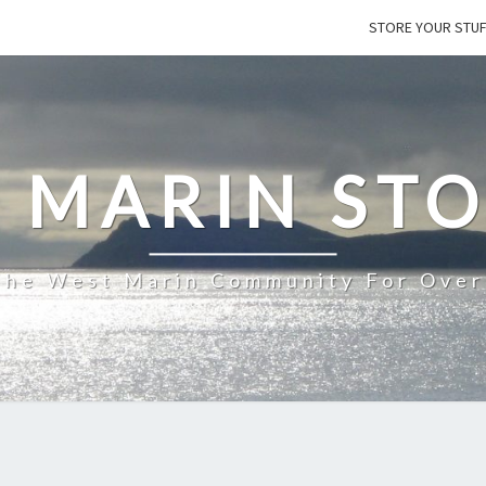
STORE YOUR STU
 MARIN ST
The West Marin Community For Over