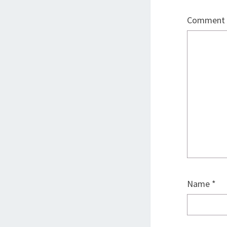
Comment
Name
*