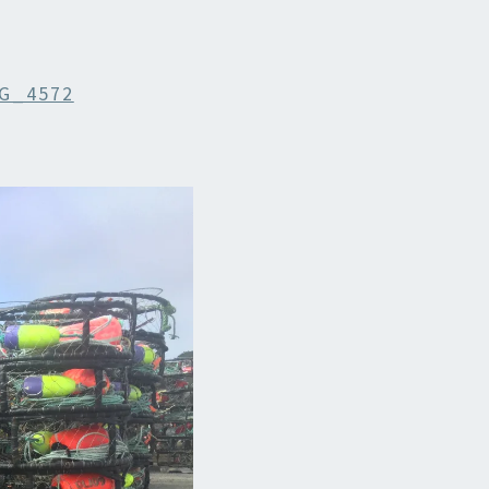
G_4572