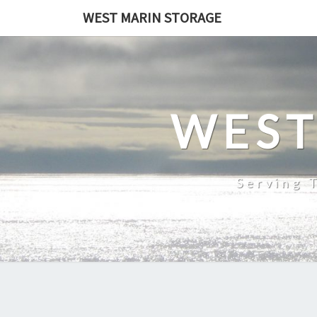
Skip
WEST MARIN STORAGE
to
content
WEST
Serving 