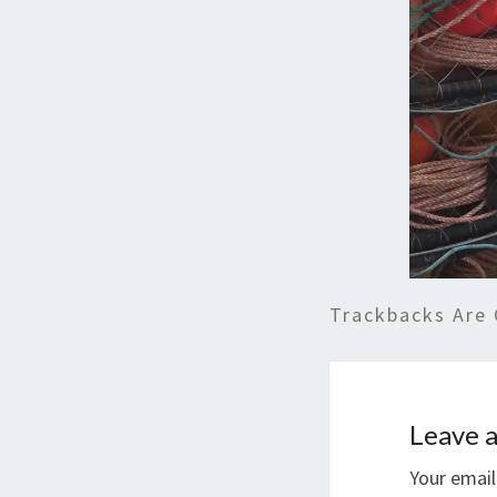
Trackbacks Are 
Leave a
Your email