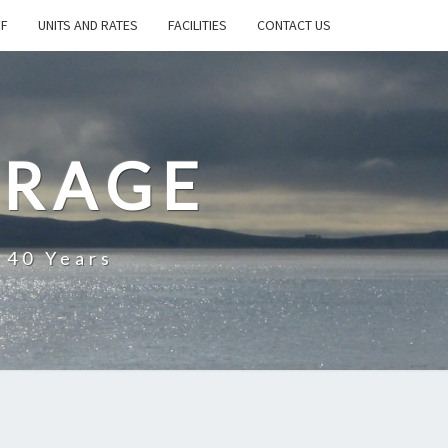
FF
UNITS AND RATES
FACILITIES
CONTACT US
ORAGE
 40 Years