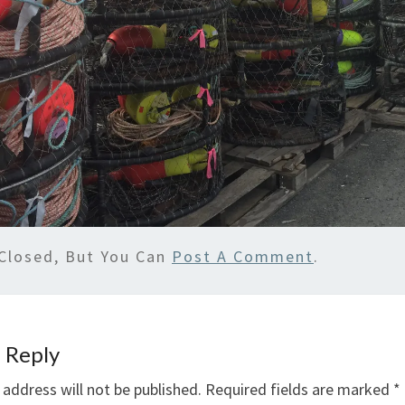
Closed, But You Can
Post A Comment
.
 Reply
 address will not be published.
Required fields are marked
*