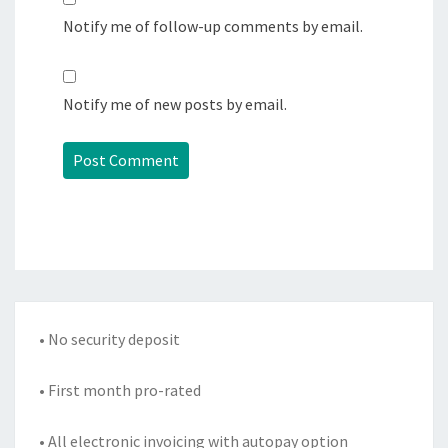
Notify me of follow-up comments by email.
Notify me of new posts by email.
• No security deposit
• First month pro-rated
• All electronic invoicing with autopay option