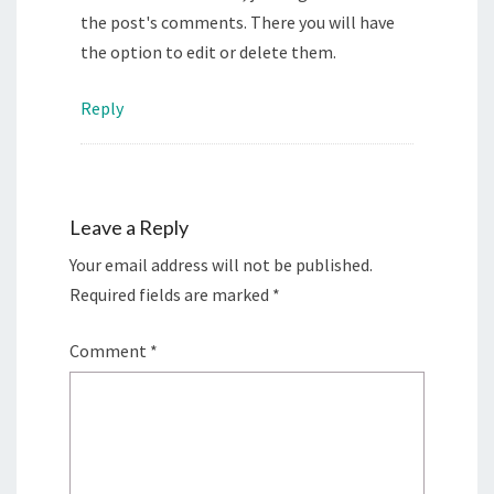
the post's comments. There you will have
the option to edit or delete them.
Reply
Leave a Reply
Your email address will not be published.
Required fields are marked
*
Comment
*