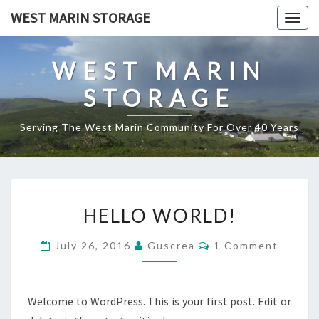
Skip
WEST MARIN STORAGE
Togg
to
navig
content
WEST MARIN
STORAGE
Serving The West Marin Community For Over 40 Years
HELLO
HELLO WORLD!
WORLD!
Comments
July 26, 2016
Guscrea
1 Comment
Welcome to WordPress. This is your first post. Edit or