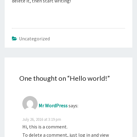
delete it, then start writing!
Uncategorized
One thought on “
Hello world!
”
Mr WordPress
says:
July 26, 2016 at 3:19 pm
Hi, this is a comment.
To delete a comment, just log in and view