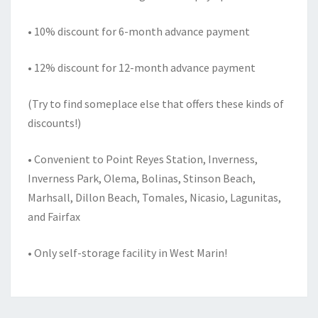
• 10% discount for 6-month advance payment
• 12% discount for 12-month advance payment
(Try to find someplace else that offers these kinds of
discounts!)
• Convenient to Point Reyes Station, Inverness,
Inverness Park, Olema, Bolinas, Stinson Beach,
Marhsall, Dillon Beach, Tomales, Nicasio, Lagunitas,
and Fairfax
• Only self-storage facility in West Marin!