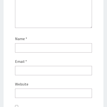
Name
*
Email
*
Website